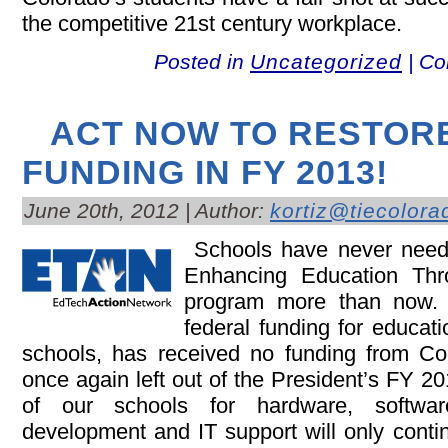
the competitive 21st century workplace.
Posted in
Uncategorized
|
Co
ACT NOW TO RESTOR
FUNDING IN FY 2013!
June 20th, 2012 | Author:
kortiz@tiecolora
Schools have never neede
Enhancing Education T
program more than now.
federal funding for educati
schools, has received no funding from C
once again left out of the President’s FY 
of our schools for hardware, software
development and IT support will only contin