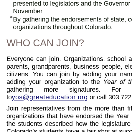
presented to legislators and the Governor
November.
By gathering the endorsements of state, 
organizations throughout Colorado.
WHO CAN JOIN?
Everyone can join. Organizations, school a
parents, grandparents, business people, el
citizens. You can join by adding your name
adding your organization to the
Year of t
gathering more signatures. For m
to
yos@greateducation.org
or call 303.722
Join representatives from the more than f
organizations that have endorsed the Year o
the students described how the legislature 
Colorado’s students have a fair shot at suc