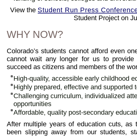
View the
Student Run Press Conferenc
Student Project on J
WHY NOW?
Colorado’s students cannot afford even on
cannot wait any longer for us to provide
succeed as citizens and members of the wor
High-quality, accessible early childhood e
Highly prepared, effective and supported 
Challenging curriculum, individualized att
opportunities
Affordable, quality post-secondary educat
After multiple years of education cuts, as 
been slipping away from our students, st