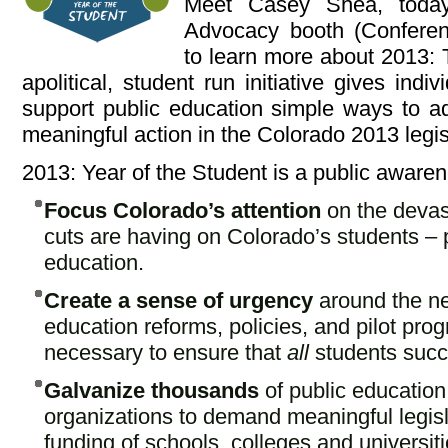
Meet Casey Shea, toda
Advocacy booth (Conferenc
to learn more about 2013: 
apolitical, student run initiative gives indi
support public education simple ways to add
meaningful action in the Colorado 2013 legis
2013: Year of the Student is a public awaren
Focus Colorado’s attention
on the devas
cuts are having on Colorado’s students – 
education.
Create a sense of urgency
around the ne
education reforms, policies, and pilot pro
necessary to ensure that
all
students suc
Galvanize thousands
of public educatio
organizations to demand meaningful legis
funding of schools, colleges and universiti