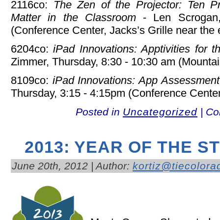
2116co:
The Zen of the Projector: Ten Pr
Matter in the Classroom
- Len Scrogan,
(Conference Center, Jacks’s Grille near the 
6204co:
iPad Innovations: Apptivities for t
Zimmer, Thursday, 8:30 - 10:30 am (Mounta
8109co:
iPad Innovations: App Assessment A
Thursday, 3:15 - 4:15pm (Conference Center
Posted in
Uncategorized
|
Co
2013: YEAR OF THE S
June 20th, 2012 | Author:
kortiz@tiecolora