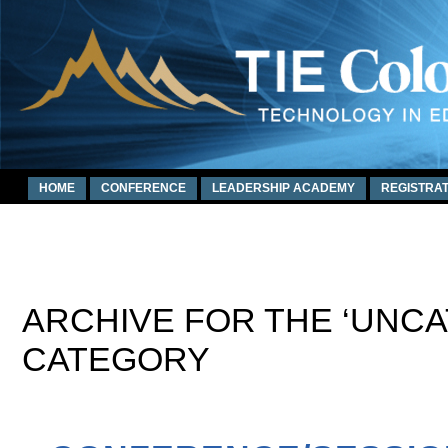
HOME
CONFERENCE
LEADERSHIP ACADEMY
REGISTRAT
ARCHIVE FOR THE ‘UNC
CATEGORY