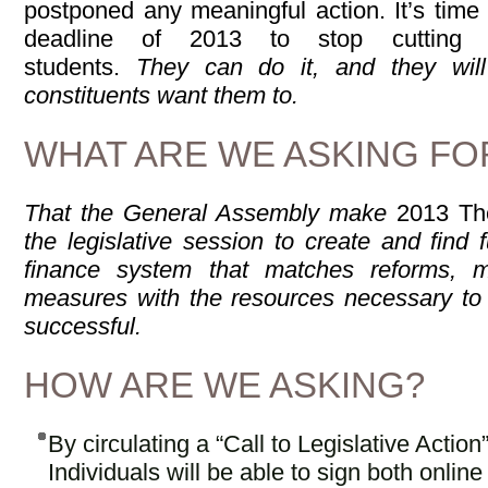
postponed any meaningful action. It’s time 
deadline of 2013 to stop cutting a
students.
They can do it, and they wil
constituents want them to.
WHAT ARE WE ASKING FO
That the General Assembly make
2013 Th
the legislative session to create and find
finance system that matches reforms, m
measures with the resources necessary to 
successful.
HOW ARE WE ASKING?
By circulating a “Call to Legislative Actio
Individuals will be able to sign both online 