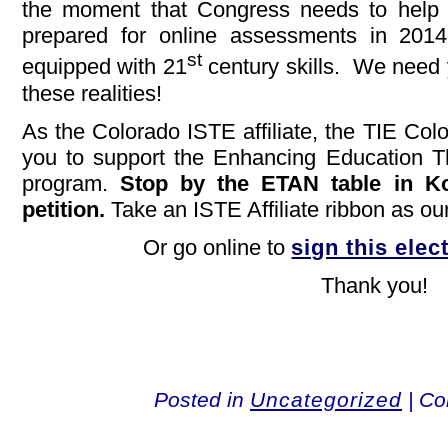
the moment that Congress needs to help 
prepared for online assessments in 2014
st
equipped with 21
century skills. We need 
these realities!
As the Colorado ISTE affiliate, the TIE Col
you to support the Enhancing Education
program.
Stop by the ETAN table in Kok
petition.
Take an ISTE Affiliate ribbon as ou
Or go online to
sign this elec
Thank you!
Posted in
Uncategorized
|
Co