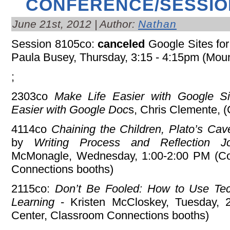
CONFERENCE/SESSIO
June 21st, 2012 | Author:
Nathan
Session 8105co:
canceled
Google Sites for 
Paula Busey, Thursday, 3:15 - 4:15pm (Mou
;
2303co
Make Life Easier with Google S
Easier with Google Doc
s, Chris Clemente, 
4114co
Chaining the Children, Plato’s Cav
by
Writing Process and Reflection J
McMonagle, Wednesday, 1:00-2:00 PM (Co
Connections booths)
2115co:
Don’t Be Fooled: How to Use Tec
Learning
- Kristen McCloskey, Tuesday, 
Center, Classroom Connections booths)