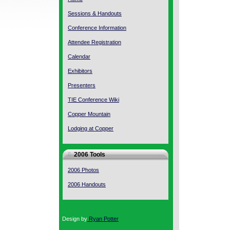
Sessions & Handouts
Conference Information
Attendee Registration
Calendar
Exhibitors
Presenters
TIE Conference Wiki
Copper Mountain
Lodging at Copper
2006 Tools
2006 Photos
2006 Handouts
Design by
Ryan Potter