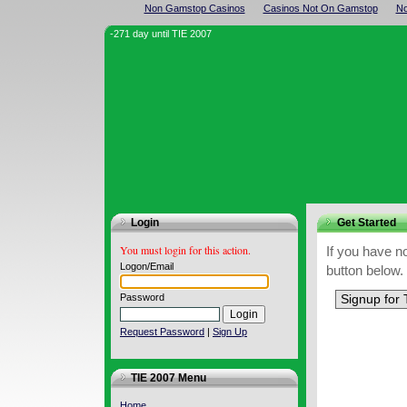
Non Gamstop Casinos
Casinos Not On Gamstop
No
-271 day until TIE 2007
Login
Get Started
You must login for this action.
If you have n
Logon/Email
button below.
Password
Signup for
Request Password
|
Sign Up
TIE 2007 Menu
Home