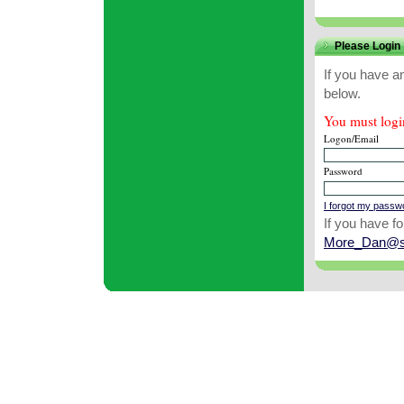
Please Login
If you have a
below.
You must login
Logon/Email
Password
I forgot my passw
If you have f
More_Dan@st