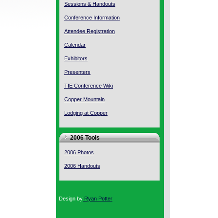
Sessions & Handouts
Conference Information
Attendee Registration
Calendar
Exhibitors
Presenters
TIE Conference Wiki
Copper Mountain
Lodging at Copper
2006 Tools
2006 Photos
2006 Handouts
Design by
Ryan Potter