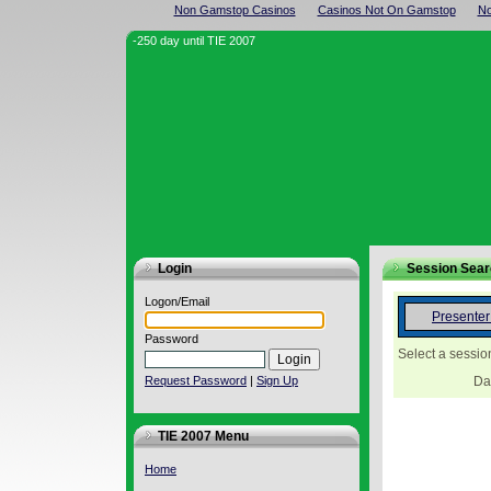
Non Gamstop Casinos
Casinos Not On Gamstop
No
-250 day until TIE 2007
Login
Session Sea
Logon/Email
Presente
Password
Select a sessio
Request Password
|
Sign Up
Da
TIE 2007 Menu
Home