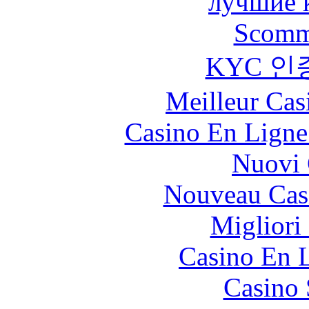
лучшие 
Scomm
KYC 인
Meilleur Cas
Casino En Ligne
Nuovi 
Nouveau Cas
Migliori
Casino En L
Casino