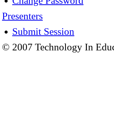
Change Password
Presenters
Submit Session
© 2007 Technology In Educ