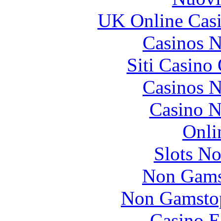
UK Online Cas
Casinos 
Siti Casino
Casinos 
Casino N
Onli
Slots N
Non Gams
Non Gamstop
Casino E