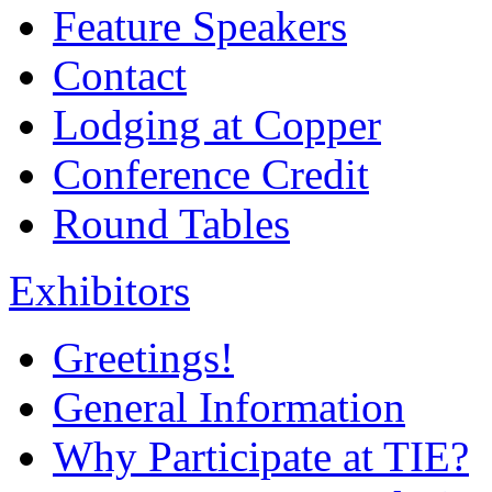
Feature Speakers
Contact
Lodging at Copper
Conference Credit
Round Tables
Exhibitors
Greetings!
General Information
Why Participate at TIE?