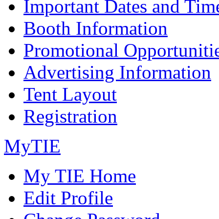
Important Dates and Tim
Booth Information
Promotional Opportuniti
Advertising Information
Tent Layout
Registration
MyTIE
My TIE Home
Edit Profile