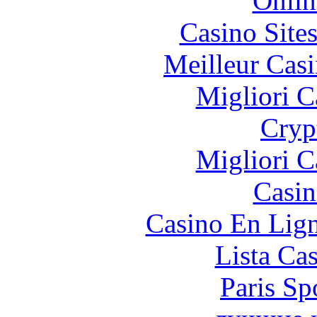
Onlin
Casino Site
Meilleur Cas
Migliori 
Cryp
Migliori 
Casin
Casino En Lig
Lista Ca
Paris Sp