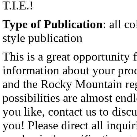
T.I.E.!
Type of Publication
: all c
style publication
This is a great opportunity
information about your pro
and the Rocky Mountain reg
possibilities are almost endl
you like, contact us to discu
you! Please direct all inqui