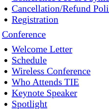
Cancellation/Refund Pol
Registration
Conference
Welcome Letter
Schedule
Wireless Conference
Who Attends TIE
Keynote Speaker
Spotlight