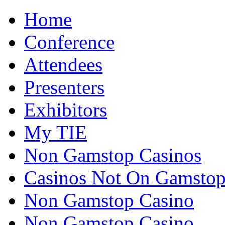
Home
Conference
Attendees
Presenters
Exhibitors
My TIE
Non Gamstop Casinos
Casinos Not On Gamsto
Non Gamstop Casino
Non Gamstop Casino