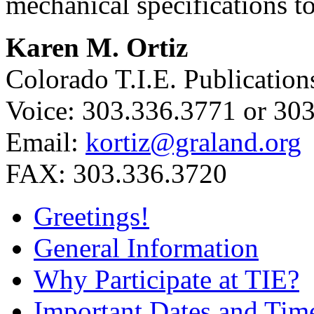
mechanical specifications to
Karen M. Ortiz
Colorado T.I.E. Publication
Voice: 303.336.3771 or 30
Email:
kortiz@graland.org
FAX: 303.336.3720
Greetings!
General Information
Why Participate at TIE?
Important Dates and Tim