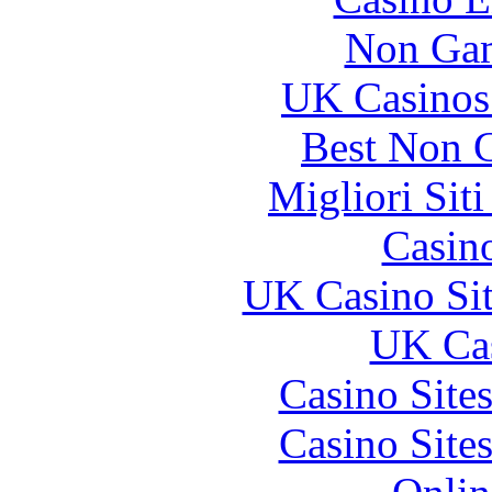
Non Gam
UK Casinos
Best Non 
Migliori Sit
Casin
UK Casino Si
UK Cas
Casino Site
Casino Site