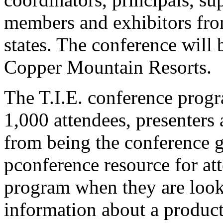
members and exhibitors fr
states. The conference will
Copper Mountain Resorts.
The T.I.E. conference progr
1,000 attendees, presenters 
from being the conference g
pconference resource for at
program when they are looki
information about a product