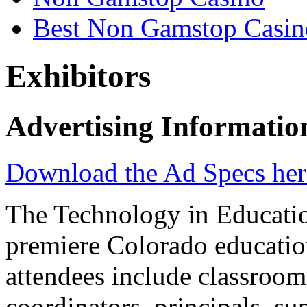
Best Non Gamstop Casin
Exhibitors
Advertising Informatio
Download the Ad Specs her
The Technology in Educatio
premiere Colorado educatio
attendees include classroom 
coordinators, principals, su