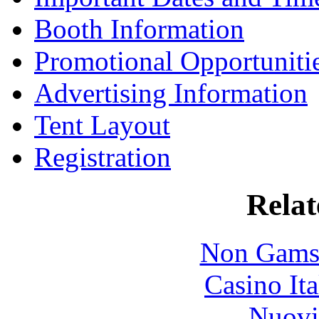
Booth Information
Promotional Opportuniti
Advertising Information
Tent Layout
Registration
Relat
Non Gams
Casino It
Nuovi