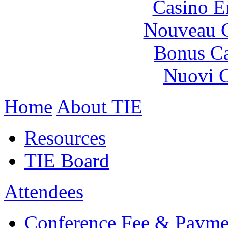
Casino E
Nouveau C
Bonus Ca
Nuovi C
Home
About TIE
Resources
TIE Board
Attendees
Conference Fee & Payme