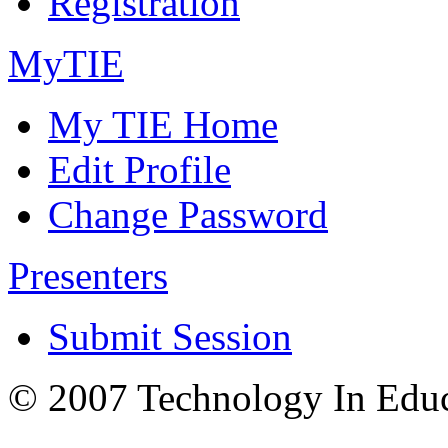
Registration
MyTIE
My TIE Home
Edit Profile
Change Password
Presenters
Submit Session
© 2007 Technology In Educ