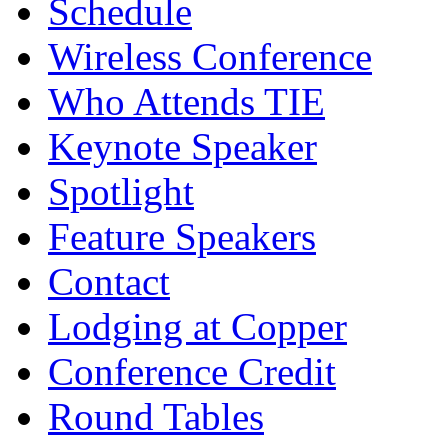
Schedule
Wireless Conference
Who Attends TIE
Keynote Speaker
Spotlight
Feature Speakers
Contact
Lodging at Copper
Conference Credit
Round Tables