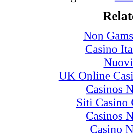
Relat
Non Gams
Casino It
Nuovi
UK Online Cas
Casinos 
Siti Casino
Casinos 
Casino N