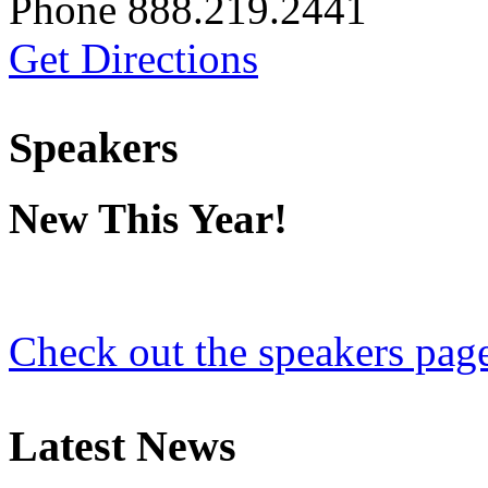
Phone 888.219.2441
Get Directions
Speakers
New This Year!
Check out the speakers pag
Latest News