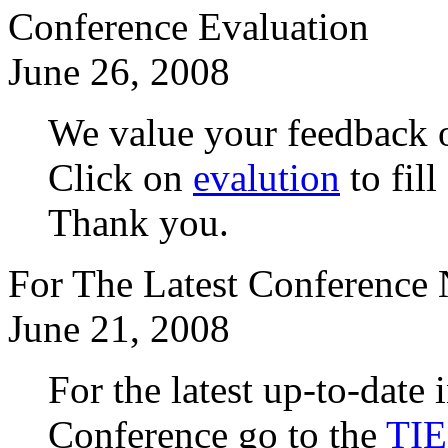
Conference Evaluation
June 26, 2008
We value your feedback 
Click on
evalution
to fil
Thank you.
For The Latest Conference
June 21, 2008
For the latest up-to-date
Conference go to the
TIE