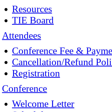
Resources
TIE Board
Attendees
Conference Fee & Payme
Cancellation/Refund Pol
Registration
Conference
Welcome Letter