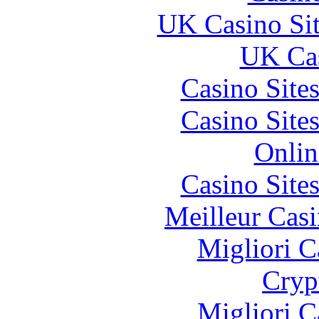
UK Casino Si
UK Cas
Casino Site
Casino Site
Onlin
Casino Site
Meilleur Cas
Migliori 
Cryp
Migliori 