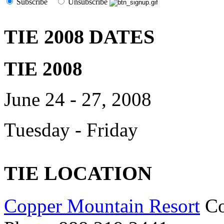
Subscribe
Unsubscribe
TIE 2008 DATES
TIE 2008
June 24 - 27, 2008
Tuesday - Friday
TIE LOCATION
Copper Mountain Resort
Co