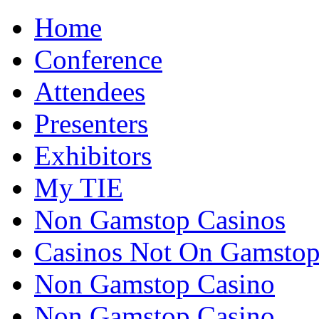
Home
Conference
Attendees
Presenters
Exhibitors
My TIE
Non Gamstop Casinos
Casinos Not On Gamsto
Non Gamstop Casino
Non Gamstop Casino