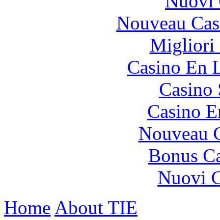
Nuovi 
Nouveau Cas
Migliori
Casino En L
Casino
Casino E
Nouveau C
Bonus Ca
Nuovi C
Home
About TIE