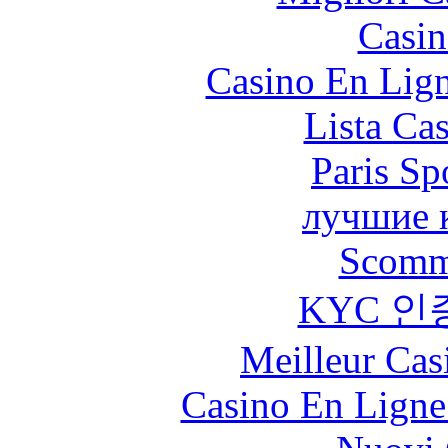
Casin
Casino En Lig
Lista Ca
Paris Sp
лучшие 
Scomm
KYC 인
Meilleur Cas
Casino En Ligne