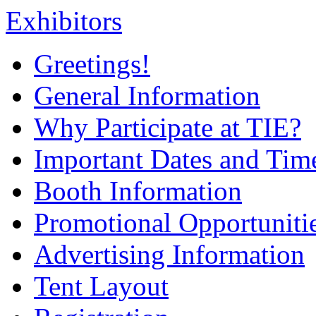
Exhibitors
Greetings!
General Information
Why Participate at TIE?
Important Dates and Tim
Booth Information
Promotional Opportuniti
Advertising Information
Tent Layout