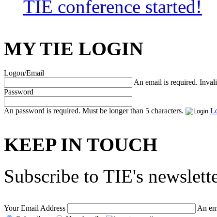
TIE conference started!
MY TIE LOGIN
Logon/Email
An email is required.
Inval
Password
An password is required.
Must be longer than 5 characters.
L
KEEP IN TOUCH
Subscribe to TIE's newslette
Your Email Address
An ema