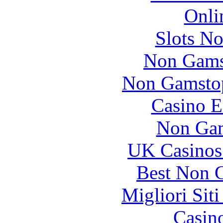
Onli
Slots N
Non Gams
Non Gamstop
Casino E
Non Gam
UK Casinos
Best Non 
Migliori Sit
Casin