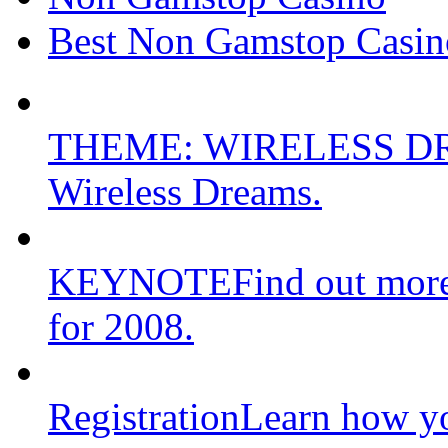
Best Non Gamstop Casin
THEME: WIRELESS 
Wireless Dreams.
KEYNOTE
Find out more
for 2008.
Registration
Learn how you