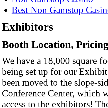
Best Non Gamstop Casin
Exhibitors
Booth Location, Pricin
We have a 18,000 square foo
being set up for our Exhibi
been moved to the slope-sid
Conference Center, which w
access to the exhibitors! Th