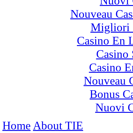
Nuovi 
Nouveau Cas
Migliori
Casino En L
Casino
Casino E
Nouveau C
Bonus Ca
Nuovi C
Home
About TIE