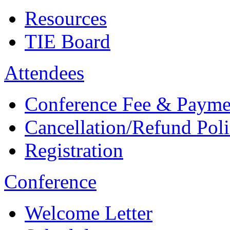
Resources
TIE Board
Attendees
Conference Fee & Payme
Cancellation/Refund Pol
Registration
Conference
Welcome Letter