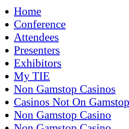
Home
Conference
Attendees
Presenters
Exhibitors
My TIE
Non Gamstop Casinos
Casinos Not On Gamsto
Non Gamstop Casino
Non Gamstop Casino