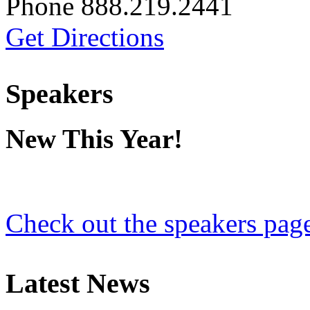
Phone 888.219.2441
Get Directions
Speakers
New This Year!
Check out the speakers pag
Latest News