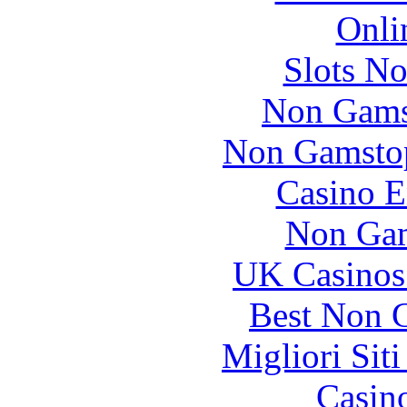
Onli
Slots N
Non Gams
Non Gamstop
Casino E
Non Gam
UK Casinos
Best Non 
Migliori Sit
Casin