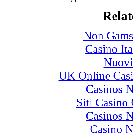
Relat
Non Gams
Casino It
Nuovi
UK Online Cas
Casinos 
Siti Casino
Casinos 
Casino N