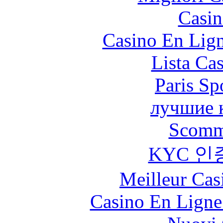
Casin
Casino En Lig
Lista Ca
Paris Sp
лучшие 
Scomm
KYC 인
Meilleur Cas
Casino En Ligne