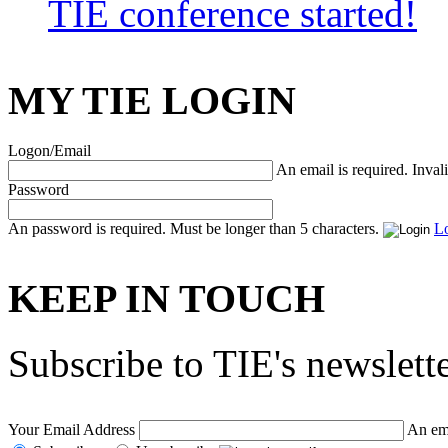
TIE conference started!
MY TIE LOGIN
Logon/Email
An email is required.
Inval
Password
An password is required.
Must be longer than 5 characters.
L
KEEP IN TOUCH
Subscribe to TIE's newslette
Your Email Address
An ema