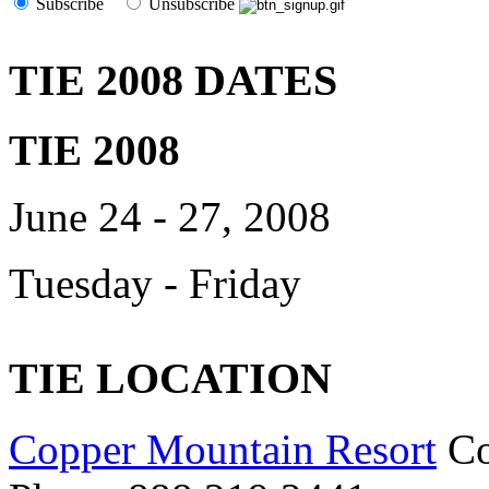
Subscribe
Unsubscribe
TIE 2008 DATES
TIE 2008
June 24 - 27, 2008
Tuesday - Friday
TIE LOCATION
Copper Mountain Resort
Co