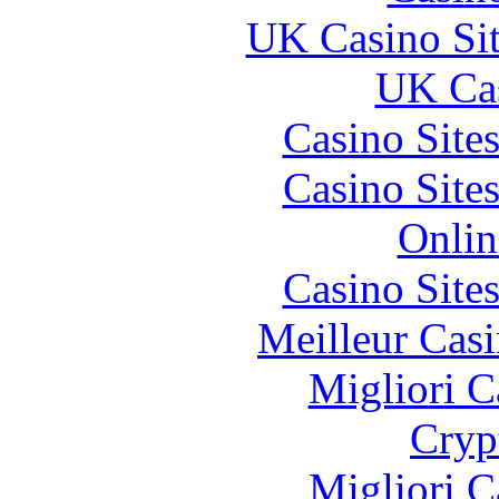
UK Casino Si
UK Cas
Casino Site
Casino Site
Onlin
Casino Site
Meilleur Cas
Migliori 
Cryp
Migliori 