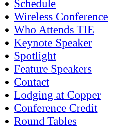
Schedule
Wireless Conference
Who Attends TIE
Keynote Speaker
Spotlight
Feature Speakers
Contact
Lodging at Copper
Conference Credit
Round Tables