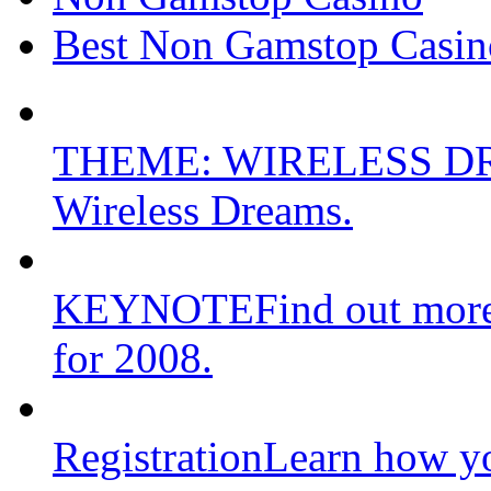
Best Non Gamstop Casin
THEME: WIRELESS 
Wireless Dreams.
KEYNOTE
Find out more
for 2008.
Registration
Learn how you