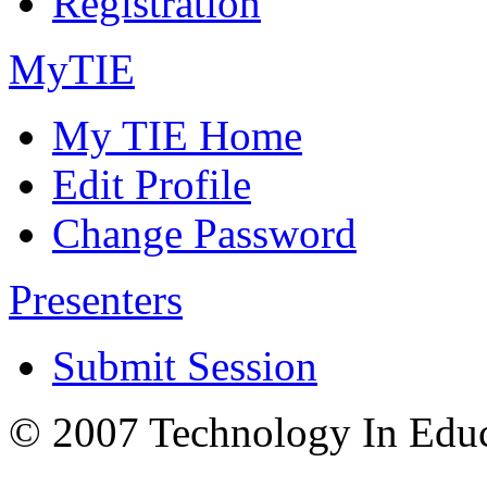
Registration
MyTIE
My TIE Home
Edit Profile
Change Password
Presenters
Submit Session
© 2007 Technology In Educ