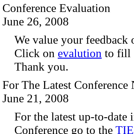
Conference Evaluation
June 26, 2008
We value your feedback 
Click on
evalution
to fil
Thank you.
For The Latest Conference
June 21, 2008
For the latest up-to-date
Conference go to the
TIE