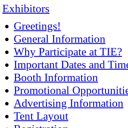
Exhibitors
Greetings!
General Information
Why Participate at TIE?
Important Dates and Tim
Booth Information
Promotional Opportuniti
Advertising Information
Tent Layout