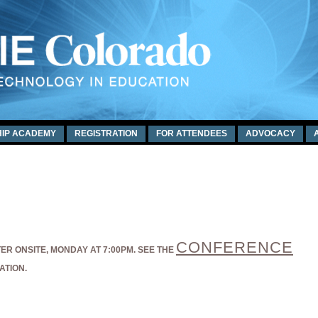
IP ACADEMY
REGISTRATION
FOR ATTENDEES
ADVOCACY
CONFERENCE
TER ONSITE, MONDAY AT 7:00PM. SEE THE
ATION.