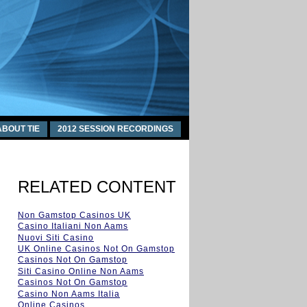
ABOUT TIE
2012 SESSION RECORDINGS
RELATED CONTENT
Non Gamstop Casinos UK
Casino Italiani Non Aams
Nuovi Siti Casino
UK Online Casinos Not On Gamstop
Casinos Not On Gamstop
Siti Casino Online Non Aams
Casinos Not On Gamstop
Casino Non Aams Italia
Online Casinos