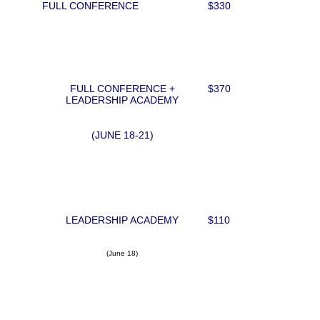
FULL CONFERENCE
$330
FULL CONFERENCE +
$370
LEADERSHIP ACADEMY
(JUNE 18-21)
LEADERSHIP ACADEMY
$110
(June 18)