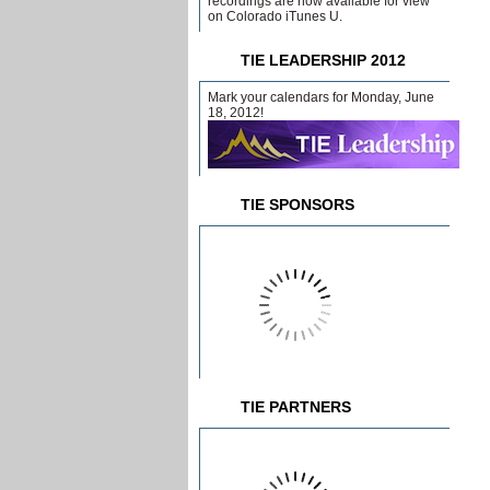
recordings are now available for view
on Colorado iTunes U.
TIE LEADERSHIP 2012
Mark your calendars for Monday, June
18, 2012!
TIE SPONSORS
TIE PARTNERS