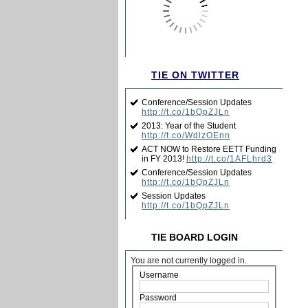
TIE ON TWITTER
Conference/Session Updates
http://t.co/1bQpZJLn
2013: Year of the Student
http://t.co/WdlzOEnn
ACT NOW to Restore EETT Funding
in FY 2013!
http://t.co/1AFLhrd3
Conference/Session Updates
http://t.co/1bQpZJLn
Session Updates
http://t.co/1bQpZJLn
TIE BOARD LOGIN
You are not currently logged in.
Username
Password