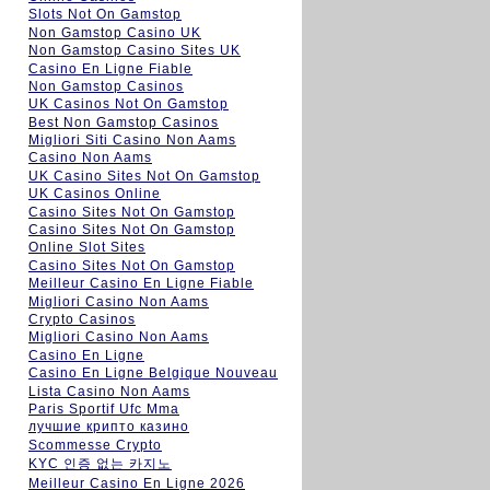
Slots Not On Gamstop
Non Gamstop Casino UK
Non Gamstop Casino Sites UK
Casino En Ligne Fiable
Non Gamstop Casinos
UK Casinos Not On Gamstop
Best Non Gamstop Casinos
Migliori Siti Casino Non Aams
Casino Non Aams
UK Casino Sites Not On Gamstop
UK Casinos Online
Casino Sites Not On Gamstop
Casino Sites Not On Gamstop
Online Slot Sites
Casino Sites Not On Gamstop
Meilleur Casino En Ligne Fiable
Migliori Casino Non Aams
Crypto Casinos
Migliori Casino Non Aams
Casino En Ligne
Casino En Ligne Belgique Nouveau
Lista Casino Non Aams
Paris Sportif Ufc Mma
лучшие крипто казино
Scommesse Crypto
KYC 인증 없는 카지노
Meilleur Casino En Ligne 2026