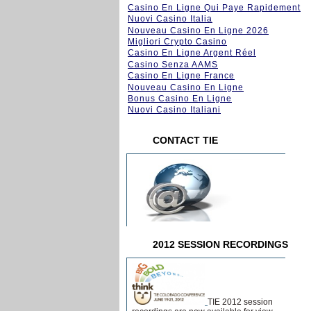
Casino En Ligne Qui Paye Rapidement
Nuovi Casino Italia
Nouveau Casino En Ligne 2026
Migliori Crypto Casino
Casino En Ligne Argent Réel
Casino Senza AAMS
Casino En Ligne France
Nouveau Casino En Ligne
Bonus Casino En Ligne
Nuovi Casino Italiani
CONTACT TIE
2012 SESSION RECORDINGS
TIE 2012 session