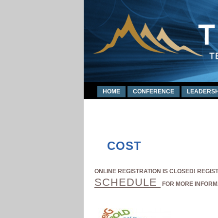
HOME
CONFERENCE
LEADERSH
COST
ONLINE REGISTRATION IS CLOSED! REGIS
SCHEDULE
FOR MORE INFORM